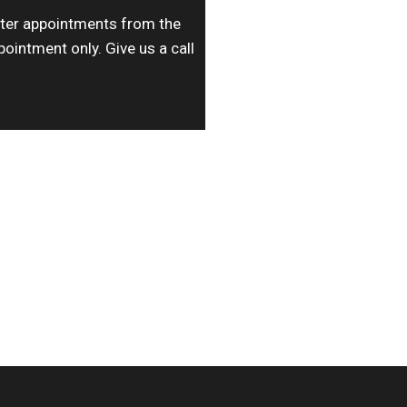
ater appointments from the
pointment only. Give us a call