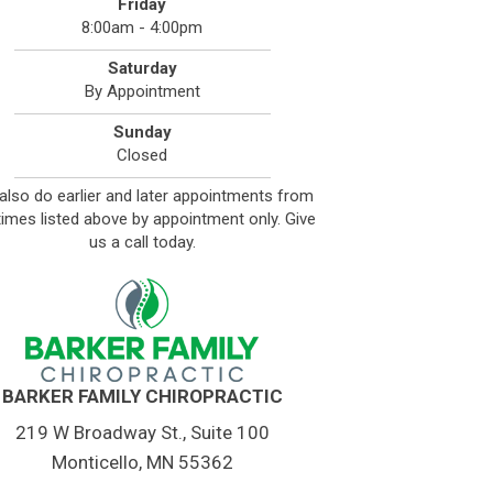
Friday
8:00am - 4:00pm
Saturday
By Appointment
Sunday
Closed
also do earlier and later appointments from
times listed above by appointment only. Give
us a call today.
BARKER FAMILY CHIROPRACTIC
219 W Broadway St., Suite 100
Monticello, MN 55362