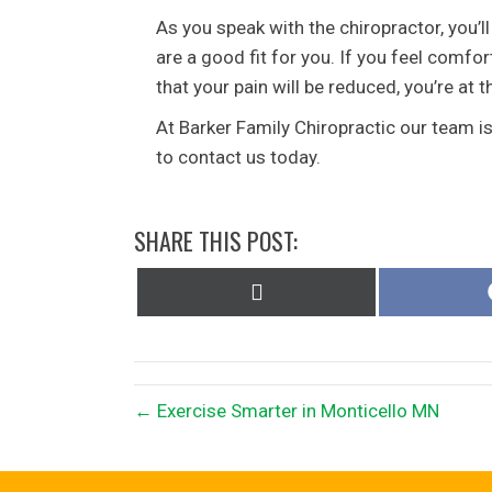
As you speak with the chiropractor, you’ll
are a good fit for you. If you feel comf
that your pain will be reduced, you’re at t
At Barker Family Chiropractic our team i
to contact us today.
SHARE THIS POST:
Share
on
X
(Twitter)
← Exercise Smarter in Monticello MN