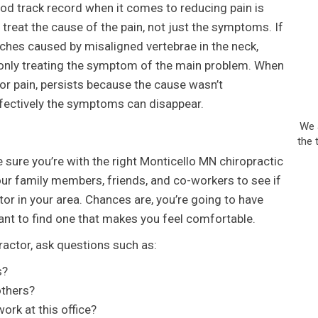
od track record when it comes to reducing pain is
 treat the cause of the pain, not just the symptoms. If
aches caused by misaligned vertebrae in the neck,
 only treating the symptom of the main problem. When
or pain, persists because the cause wasn’t
fectively the symptoms can disappear.
We 
the 
e sure you’re with the right Monticello MN chiropractic
your family members, friends, and co-workers to see if
r in your area. Chances are, you’re going to have
ant to find one that makes you feel comfortable.
actor, ask questions such as:
s?
others?
rk at this office?