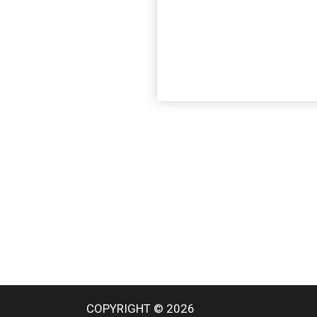
COPYRIGHT © 2026