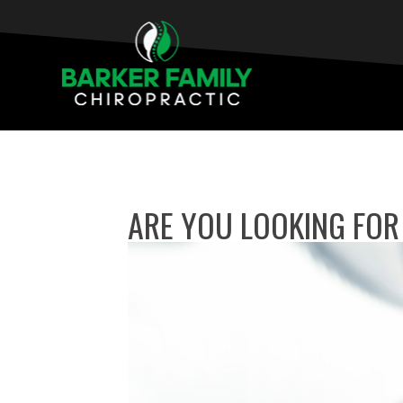
ARE YOU LOOKING FOR