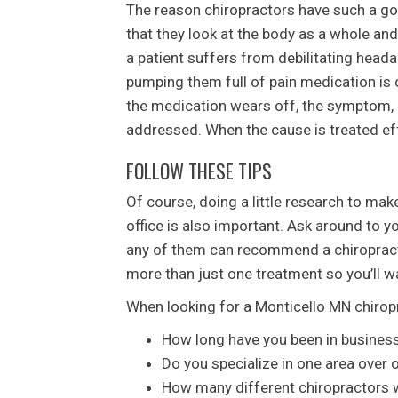
The reason chiropractors have such a go
that they look at the body as a whole and
a patient suffers from debilitating head
pumping them full of pain medication is
the medication wears off, the symptom, 
addressed. When the cause is treated ef
FOLLOW THESE TIPS
Of course, doing a little research to mak
office is also important. Ask around to 
any of them can recommend a chiropracto
more than just one treatment so you’ll w
When looking for a Monticello MN chiropr
How long have you been in busines
Do you specialize in one area over 
How many different chiropractors wo