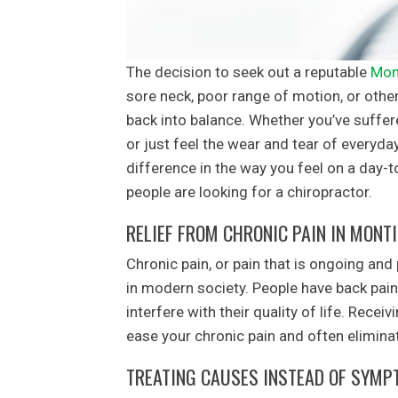
The decision to seek out a reputable
Mon
sore neck, poor range of motion, or other
back into balance. Whether you’ve suffere
or just feel the wear and tear of everyda
difference in the way you feel on a day-
people are looking for a chiropractor.
RELIEF FROM CHRONIC PAIN IN MONT
Chronic pain, or pain that is ongoing and
in modern society. People have back pain
interfere with their quality of life. Rec
ease your chronic pain and often eliminate
TREATING CAUSES INSTEAD OF SYM