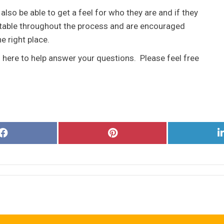
 also be able to get a feel for who they are and if they
ortable throughout the process and are encouraged
he right place.
s here to help answer your questions. Please feel free
Share
Share
on
on
Facebook
Pinterest