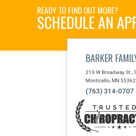
READY TO FIND OUT MORE?
SCHEDULE AN AP
BARKER FAMIL
219 W Broadway St., 
Monticello, MN 55362
(763) 314-0707