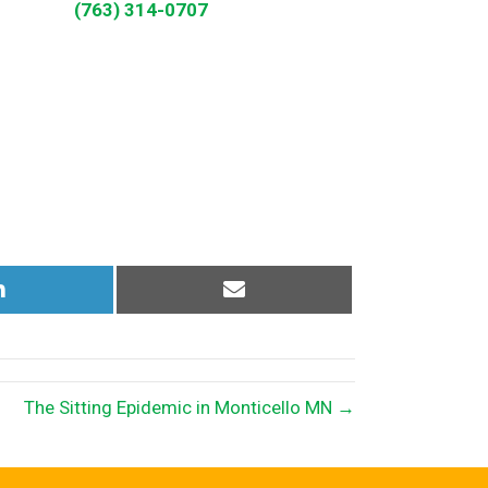
(763) 314-0707
Share
Share
on
on
LinkedIn
Email
The Sitting Epidemic in Monticello MN →