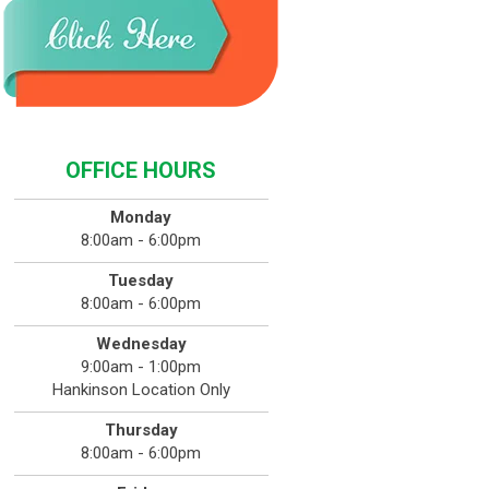
OFFICE HOURS
Monday
8:00am - 6:00pm
Tuesday
8:00am - 6:00pm
Wednesday
9:00am - 1:00pm
Hankinson Location Only
Thursday
8:00am - 6:00pm