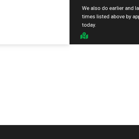
We also do earlier and l
times listed above by ap
today.