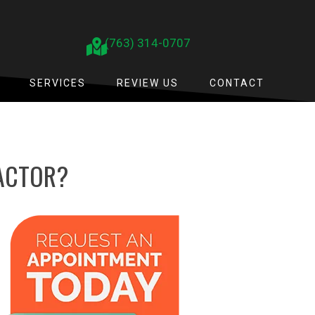
(763) 314-0707
SERVICES
REVIEW US
CONTACT
RACTOR?