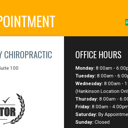
POINTMENT
R
Y CHIROPRACTIC
OFFICE HOURS
Suite 100
Monday:
8:00am - 6:00
Tuesday:
8:00am - 6:0
Wednesday:
8:00am - 
(Hankinson Location Onl
Thursday:
8:00am - 6:
Friday:
8:00am - 4:00p
Saturday:
By Appointme
Sunday:
Closed