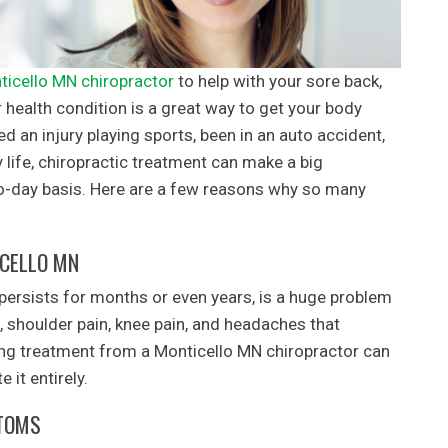
ticello MN chiropractor
to help with your sore back,
 health condition is a great way to get your body
d an injury playing sports, been in an auto accident,
y life, chiropractic treatment can make a big
to-day basis. Here are a few reasons why so many
ICELLO MN
 persists for months or even years, is a huge problem
, shoulder pain, knee pain, and headaches that
eiving treatment from a Monticello MN chiropractor can
 it entirely.
PTOMS