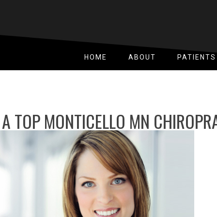
HOME
ABOUT
PATIENTS
 A TOP MONTICELLO MN CHIROP