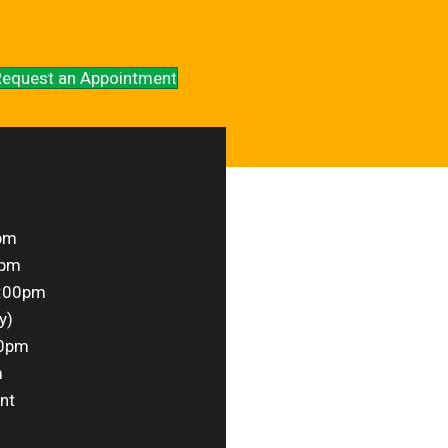
equest an Appointment
pm
0pm
1:00pm
y)
00pm
m
nt